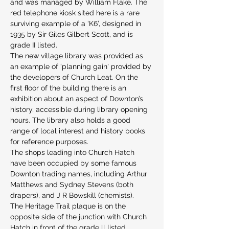
and was managed by William Flake. The 
red telephone kiosk sited here is a rare 
surviving example of a ‘K6’, designed in 
1935 by Sir Giles Gilbert Scott, and is 
grade II listed.
The new village library was provided as 
an example of ‘planning gain' provided by 
the developers of Church Leat. On the 
first ﬂoor of the building there is an 
exhibition about an aspect of Downton’s 
history, accessible during library opening 
hours. The library also holds a good 
range of local interest and history books 
for reference purposes.
The shops leading into Church Hatch 
have been occupied by some famous 
Downton trading names, including Arthur 
Matthews and Sydney Stevens (both 
drapers), and J R Bowskill (chemists).
The Heritage Trail plaque is on the 
opposite side of the junction with Church 
Hatch in front of the grade ll listed 