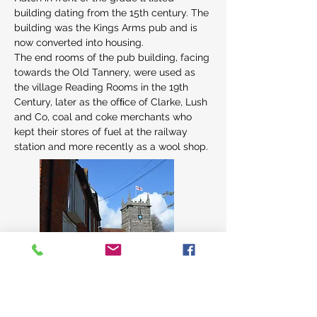
building dating from the 15th century. The 
building was the Kings Arms pub and is 
now converted into housing.
The end rooms of the pub building, facing 
towards the Old Tannery, were used as 
the village Reading Rooms in the 19th 
Century, later as the ofﬁce of Clarke, Lush 
and Co, coal and coke merchants who 
kept their stores of fuel at the railway 
station and more recently as a wool shop.