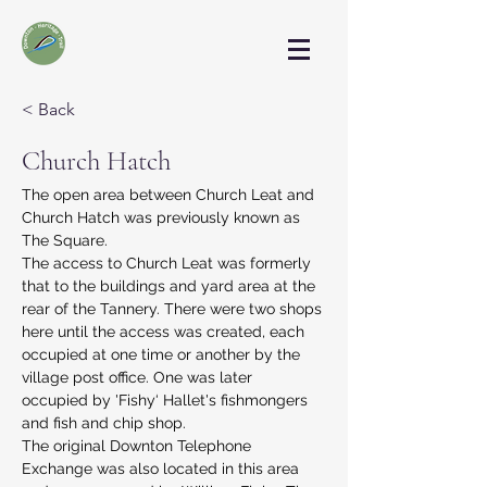
< Back
Church Hatch
The open area between Church Leat and 
Church Hatch was previously known as 
The Square.
The access to Church Leat was formerly 
that to the buildings and yard area at the 
rear of the Tannery. There were two shops 
here until the access was created, each 
occupied at one time or another by the 
village post office. One was later 
occupied by 'Fishy‘ Hallet's fishmongers 
and fish and chip shop.
The original Downton Telephone 
Exchange was also located in this area 